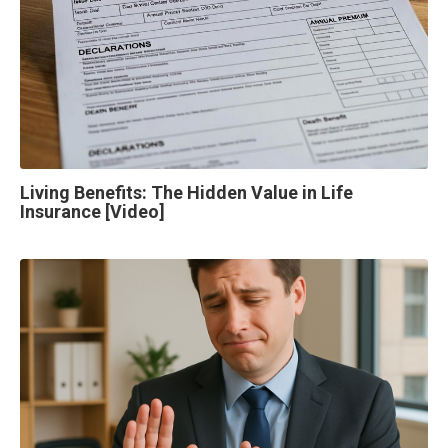
Living Benefits: The Hidden Value in Life
Insurance [Video]