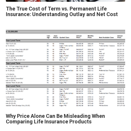
The True Cost of Term vs. Permanent Life
Insurance: Understanding Outlay and Net Cost
Why Price Alone Can Be Misleading When
Comparing Life Insurance Products