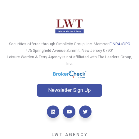
Securities offered through Simplicity Group, Inc. Member
FINRA
/
SIPC
475 Springfield Avenue Summit, New Jersey 07901
Leisure Werden & Terry Agency is not affiliated with The Leaders Group,
Inc.
LWT AGENCY