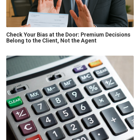
Check Your Bias at the Door: Premium Decisions
Belong to the Client, Not the Agent