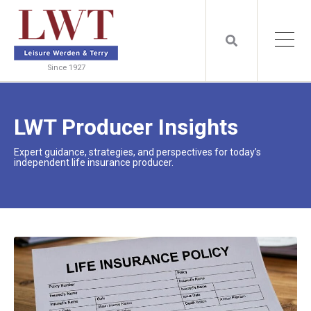
Since 1927
LWT Producer Insights
Expert guidance, strategies, and perspectives for today’s
independent life insurance producer.