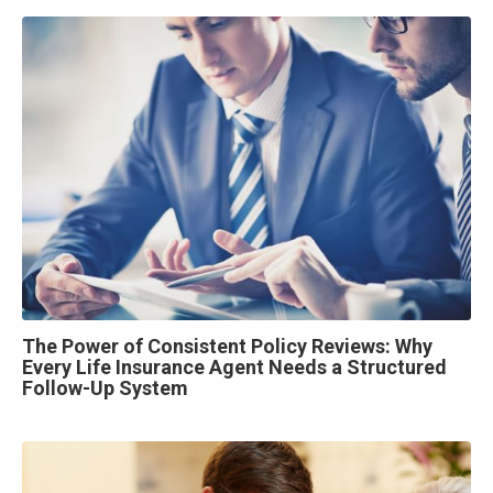
The Power of Consistent Policy Reviews: Why
Every Life Insurance Agent Needs a Structured
Follow-Up System