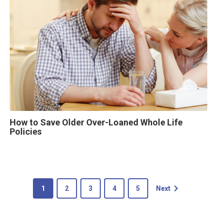
How to Save Older Over-Loaned Whole Life
Policies
1
2
3
4
5
Next